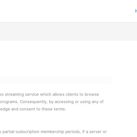
eo streaming service which allows clients to browse
 programs. Consequently, by accessing or using any of
ledge and consent to these terms:
 partial-subscription membership periods, if a server or