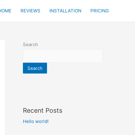
HOME
REVIEWS
INSTALLATION
PRICING
Search
Search
Recent Posts
Hello world!