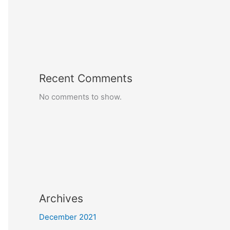
Recent Comments
No comments to show.
Archives
December 2021