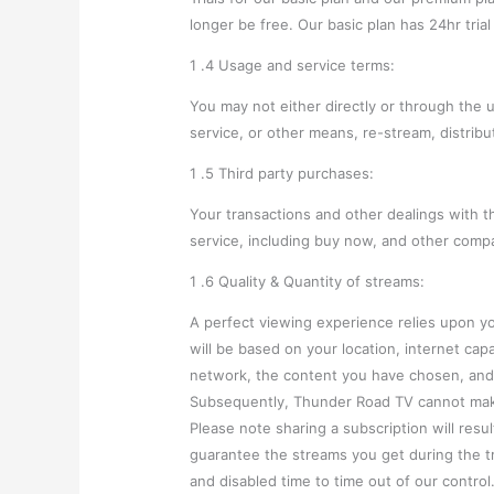
longer be free. Our basic plan has 24hr tria
1 .4 Usage and service terms:
You may not either directly or through the 
service, or other means, re-stream, distribu
1 .5 Third party purchases:
Your transactions and other dealings with t
service, including buy now, and other comp
1 .6 Quality & Quantity of streams:
A perfect viewing experience relies upon y
will be based on your location, internet ca
network, the content you have chosen, and 
Subsequently, Thunder Road TV cannot make
Please note sharing a subscription will res
guarantee the streams you get during the t
and disabled time to time out of our contro