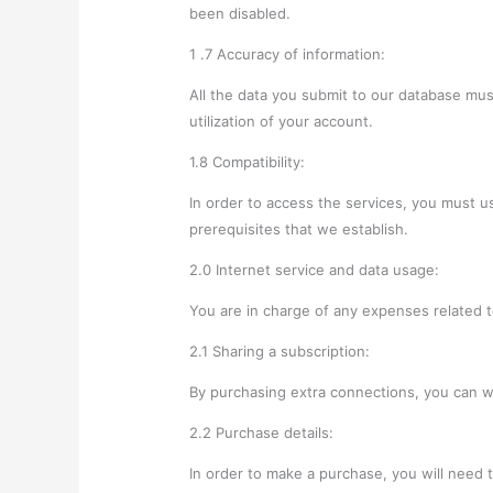
been disabled.
1 .7 Accuracy of information:
All the data you submit to our database mus
utilization of your account.
1.8 Compatibility:
In order to access the services, you must u
prerequisites that we establish.
2.0 Internet service and data usage:
You are in charge of any expenses related 
2.1 Sharing a subscription:
By purchasing extra connections, you can w
2.2 Purchase details:
In order to make a purchase, you will need 