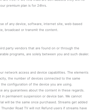
l our premium plan is for 24hrs.
use of any device, software, internet site, web-based
te, broadcast or transmit the content.
hird party vendors that are found on or through the
arable programs, are solely between you and such dealer.
our network access and device capabilities. The elements
pacity, the number of devices connected to the same
the configuration of the device you are using.
 any guarantees about the content in these regards.
ult in permanent suspension or device ban. We cannot
rial will be the same once purchased. Streams get added
l. Thunder Road TV will not Refund users if streams have