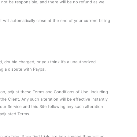
l not be responsible, and there will be no refund as we
will automatically close at the end of your current billing
, double charged, or you think it’s a unauthorized
ng a dispute with Paypal.
tion, adjust these Terms and Conditions of Use, including
the Client. Any such alteration will be effective instantly
r Service and this Site following any such alteration
adjusted Terms.
n are free. If we find trials are ben abused they will no