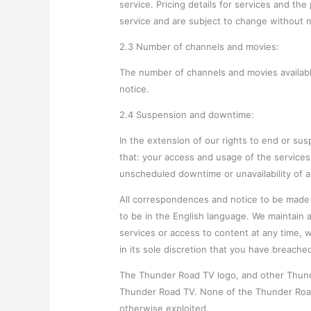
service. Pricing details for services and th
service and are subject to change without n
2.3 Number of channels and movies:
The number of channels and movies availabl
notice.
2.4 Suspension and downtime:
In the extension of our rights to end or s
that: your access and usage of the service
unscheduled downtime or unavailability of an
All correspondences and notice to be made
to be in the English language. We maintain al
services or access to content at any time, w
in its sole discretion that you have breache
The Thunder Road TV logo, and other Thunde
Thunder Road TV. None of the Thunder Roa
otherwise exploited.