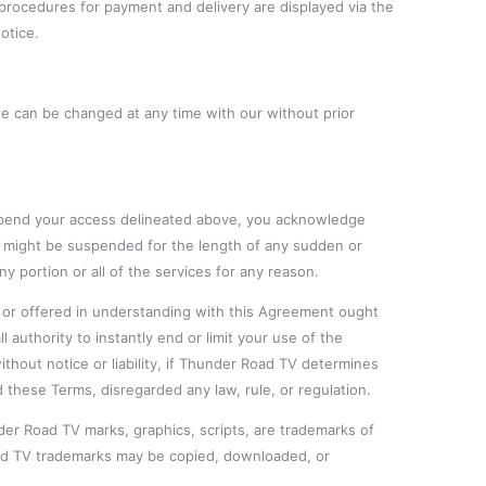
e procedures for payment and delivery are displayed via the
otice.
e can be changed at any time with our without prior
uspend your access delineated above, you acknowledge
s might be suspended for the length of any sudden or
y portion or all of the services for any reason.
 or offered in understanding with this Agreement ought
l authority to instantly end or limit your use of the
ithout notice or liability, if Thunder Road TV determines
d these Terms, disregarded any law, rule, or regulation.
r Road TV marks, graphics, scripts, are trademarks of
d TV trademarks may be copied, downloaded, or