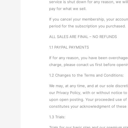
service is shut down for any reason, we wil
pay for what we sell.
If you cancel your membership, your account 
period for the subscription you purchased.
ALL SALES ARE FINAL – NO REFUNDS
1.1 PAYPAL PAYMENTS
If for any reason, you have been overchaged
charge, please conact us first before openi
1.2 Changes to the Terms and Conditions:
We may, at any time, and at our sole discre
our Privacy Policy, with or without notice to 
upon open posting. Your proceeded use of ou
constitutes your acknowledgment of these 
1.3 Trials:
Trials for our basic plan and our premium pla