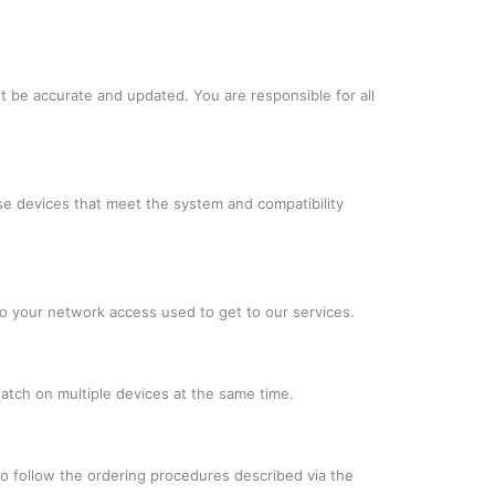
t be accurate and updated. You are responsible for all
se devices that meet the system and compatibility
to your network access used to get to our services.
atch on multiple devices at the same time.
to follow the ordering procedures described via the