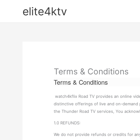
Skip
elite4ktv
to
content
Terms & Conditions
Terms & Conditions
watch4kflix Road TV provides an online vid
distinctive offerings of live and on-demand
the Thunder Road TV services, You acknow
1.0 REFUNDS:
We do not provide refunds or credits for any