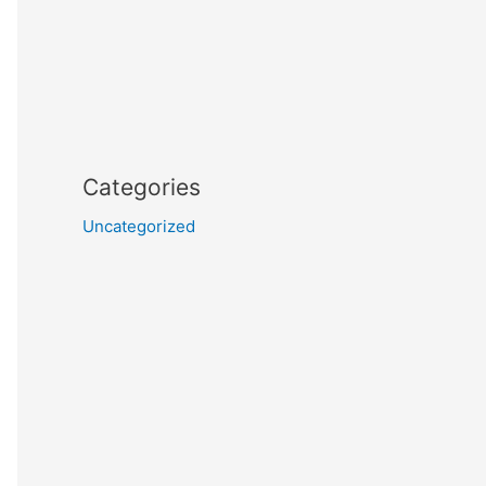
Categories
Uncategorized